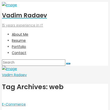
Vadim Radaev
15 years experience in IT
About Me
Resume
Portfolio
Contact
Vadim Radaev
Tag Archives: web
E-Commerce