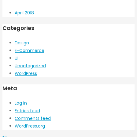
April 2018
Categories
Design
E-Commerce
UI
Uncategorized
WordPress
Meta
Log in
Entries feed
Comments feed
WordPress.org