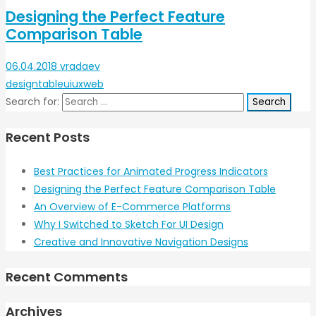
Designing the Perfect Feature
Comparison Table
06.04.2018
vradaev
design
table
ui
ux
web
Search for:
Recent Posts
Best Practices for Animated Progress Indicators
Designing the Perfect Feature Comparison Table
An Overview of E-Commerce Platforms
Why I Switched to Sketch For UI Design
Creative and Innovative Navigation Designs
Recent Comments
Archives